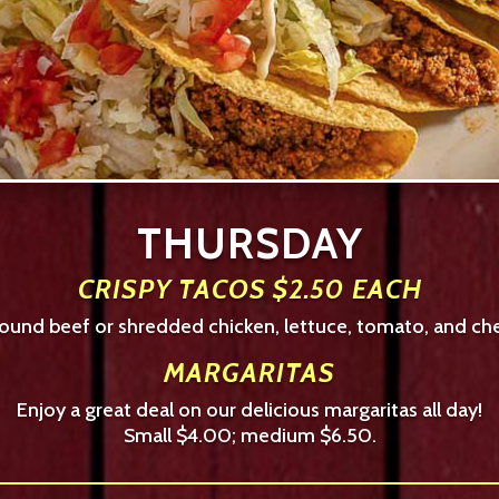
THURSDAY
CRISPY TACOS $2.50 EACH
ground beef or shredded chicken, lettuce, tomato, and che
MARGARITAS
Enjoy a great deal on our delicious margaritas all day!
Small $4.00; medium $6.50.