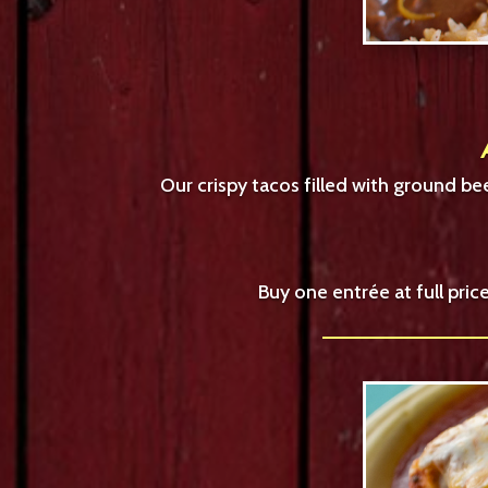
Our crispy tacos filled with ground b
Buy one entrée at full pri