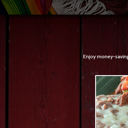
Enjoy money-saving 