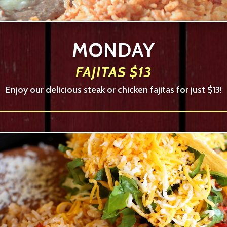
MONDAY
FAJITAS $13
Enjoy our delicious steak or chicken fajitas for just $13!