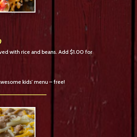
0
ved with rice and beans. Add $1.00 for
 awesome kids’ menu – free!