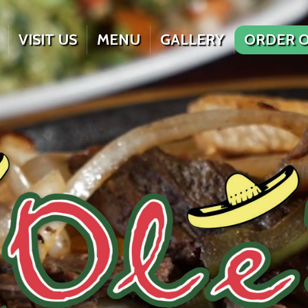
VISIT US
MENU
GALLERY
ORDER O