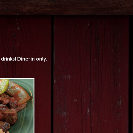
rinks! Dine-in only.