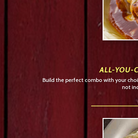
ALL-YOU-C
Build the perfect combo with your choic
not in