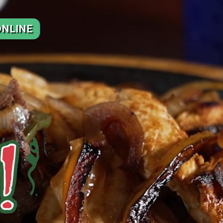
NLINE