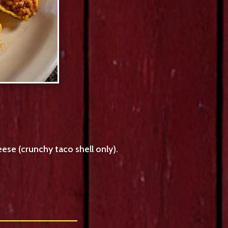
ese (crunchy taco shell only).