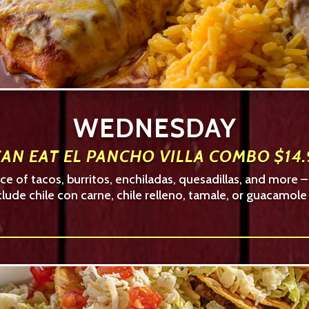
WEDNESDAY
AN EAT EL PANCHO VILLA COMBO $14.
e of tacos, burritos, enchiladas, quesadillas, and more 
clude chile con carne, chile relleno, tamale, or guacamole 