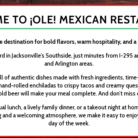
 TO ¡OLE! MEXICAN RES
te destination for bold flavors, warm hospitality, and a
rd in Jacksonville’s Southside, just minutes from I-295 
and Arlington areas.
ll of authentic dishes made with fresh ingredients, time
 hand-rolled enchiladas to crispy tacos and creamy queso,
old beer will make your meal complete. And don’t miss 
al lunch, a lively family dinner, or a takeout night at home
ing and a welcoming atmosphere, we make it easy to enjo
day of the week.