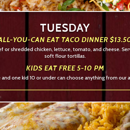
TUESDAY
ALL-YOU-CAN EAT TACO DINNER $13.5
eef or shredded chicken, lettuce, tomato, and cheese. Ser
soft flour tortillas.
KIDS EAT FREE 5-10 PM
ce and one kid 10 or under can choose anything from our