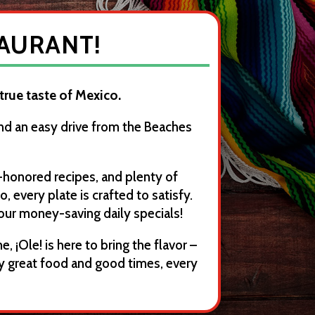
TAURANT!
 true taste of Mexico.
and an easy drive from the Beaches
-honored recipes, and plenty of
 every plate is crafted to satisfy.
our money-saving daily specials!
, ¡Ole! is here to bring the flavor –
y great food and good times, every