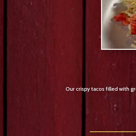
Our crispy tacos filled with 