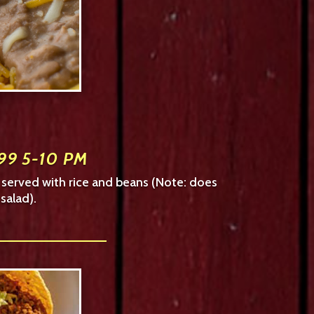
99 5-10 PM
– served with rice and beans (Note: does
salad).