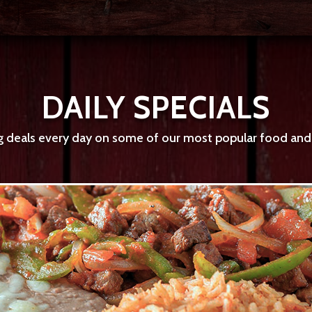
DAILY SPECIALS
deals every day on some of our most popular food and d