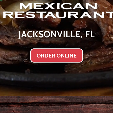
JACKSONVILLE, FL
ORDER ONLINE