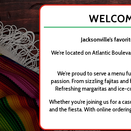
WELCOME
Jacksonville’s favori
We’re located on Atlantic Bouleva
We’re proud to serve a menu fu
passion. From sizzling fajitas and
Refreshing margaritas and ice-c
Whether you’re joining us for a casu
and the fiesta. With online order